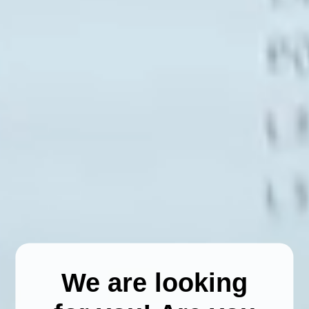
We are looking