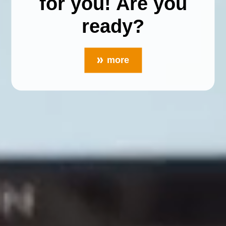
for you! Are you
ready?
more