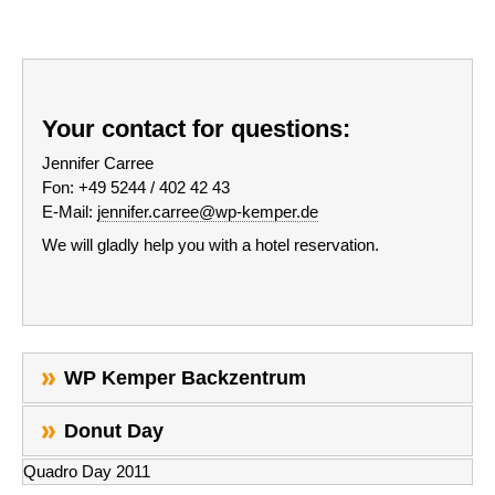
Your contact for questions:
Jennifer Carree
Fon: +49 5244 / 402 42 43
E-Mail:
jennifer.carree@wp-kemper.de
We will gladly help you with a hotel reservation.
WP Kemper Backzentrum
Donut Day
Quadro Day 2011