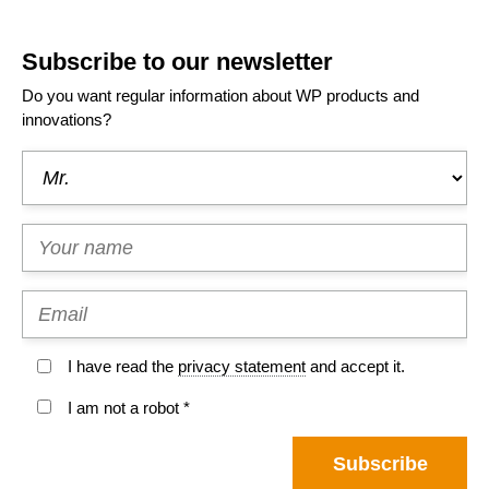
Subscribe to our newsletter
Do you want regular information about WP products and
innovations?
I have read the
privacy statement
and accept it.
I am not a robot *
Subscribe