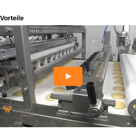
Vorteile