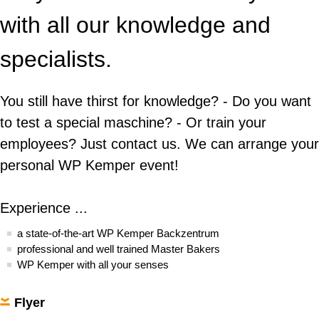
Donut Line
Apprenticeship
WP Kemper Backzentrum
with all our knowledge and
Contact
History
Fryer
Practical Course
Contact
Events
specialists.
Cooperation
WP SERVICELINE 24
Dividing & moulding roll
From Rietberg to the world
Trade fairs
Agencies
Spare Parts
You still have thirst for knowledge? - Do you want
Roll lines
Contact
to test a special maschine? - Or train your
Bread lines
employees? Just contact us. We can arrange your
personal WP Kemper event!
Machine cleaners
Additive manufactured stamps
Experience ...
a state-of-the-art WP Kemper Backzentrum
professional and well trained Master Bakers
WP Kemper with all your senses
Flyer