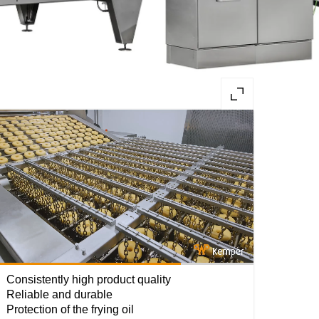
Loaded
:
100.00%
Consistently high product quality
Reliable and durable
Protection of the frying oil