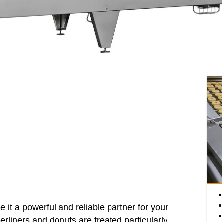
e it a powerful and reliable partner for your
erliners and donuts are treated particularly