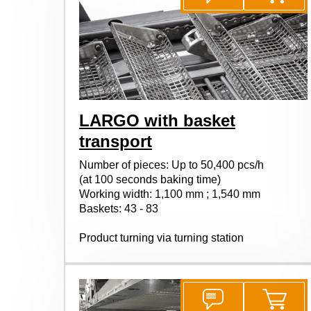
LARGO with basket
transport
Number of pieces: Up to 50,400 pcs/h
(at 100 seconds baking time)
Working width: 1,100 mm ; 1,540 mm
Baskets: 43 - 83
Product turning via turning station