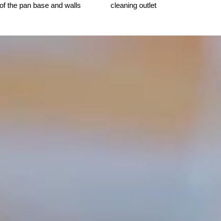
 of the pan base and walls
cleaning outlet