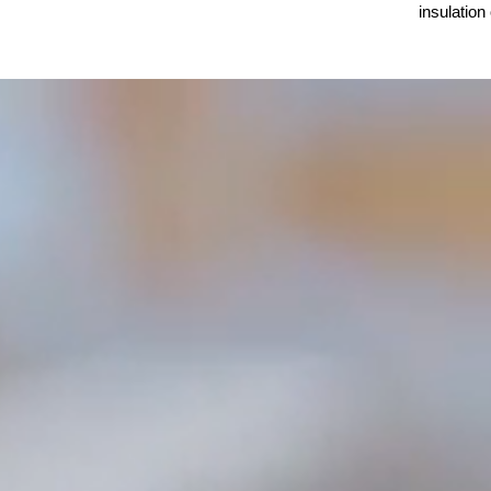
insulation