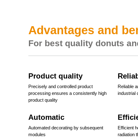
Advantages and ben
For best quality donuts an
Product quality
Relia
Precisely and controlled product
Reliable a
processing ensures a consistently high
industrial
product quality
Automatic
Effici
Automated decorating by subsequent
Efficient 
modules
radiation 