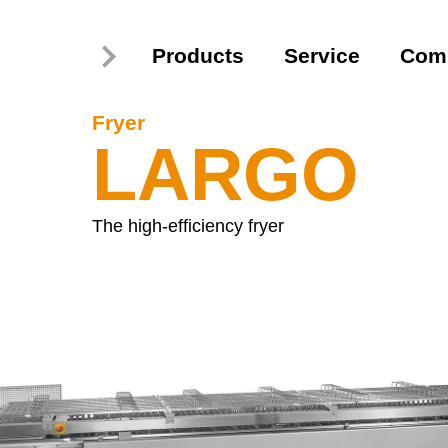
Products
Service
Com
Fryer
LARGO
The high-efficiency fryer