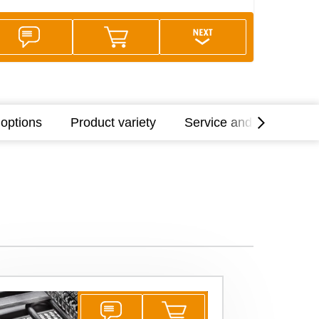
options
Product variety
Service and support