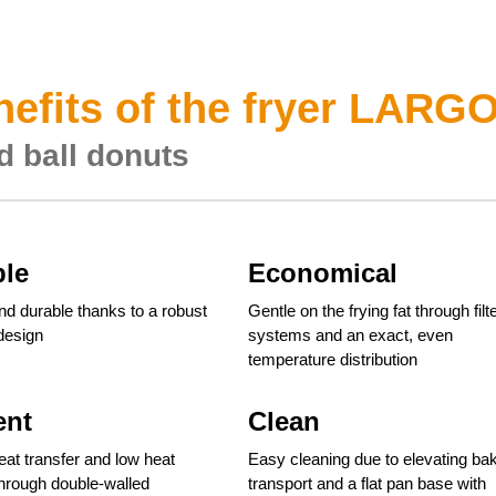
efits of the fryer LARG
d ball donuts
ble
Economical
nd durable thanks to a robust
Gentle on the frying fat through filt
 design
systems and an exact, even
temperature distribution
ent
Clean
heat transfer and low heat
Easy cleaning due to elevating ba
through double-walled
transport and a flat pan base with