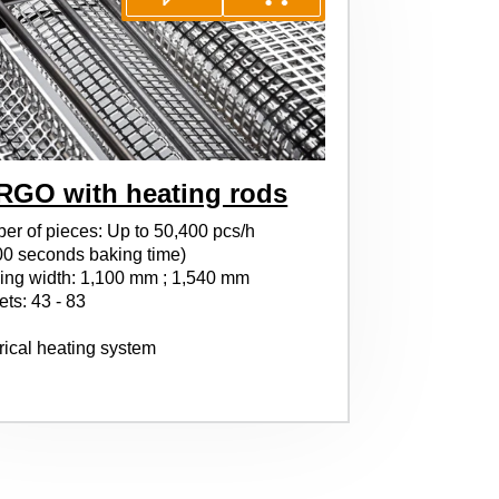
RGO with heating rods
er of pieces: Up to 50,400 pcs/h
00 seconds baking time)
ing width: 1,100 mm ; 1,540 mm
ts: 43 - 83
rical heating system