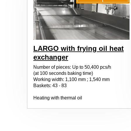
LARGO with frying oil heat
exchanger
Number of pieces: Up to 50,400 pcs/h
(at 100 seconds baking time)
Working width: 1,100 mm ; 1,540 mm
Baskets: 43 - 83
Heating with thermal oil