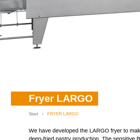
Fryer LARGO
Start
FRYER LARGO
We have developed the
LARGO
fryer to mak
deep-fried pastry production. The sensitive B