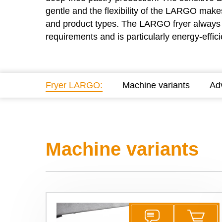
gentle and the flexibility of the
LARGO
makes 
and product types. The
LARGO
fryer always 
requirements and is particularly energy-effic
Fryer LARGO:
Machine variants
Ad
Machine variants