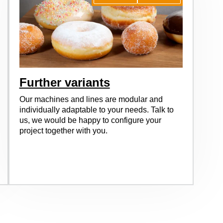
Further variants
Our machines and lines are modular and
individually adaptable to your needs. Talk to
us, we would be happy to configure your
project together with you.