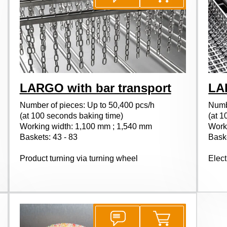
LARGO with bar transport
LA
Number of pieces: Up to 50,400 pcs/h
Numb
(at 100 seconds baking time)
(at 1
Working width: 1,100 mm ; 1,540 mm
Work
Baskets: 43 - 83
Baske
Product turning via turning wheel
Elect