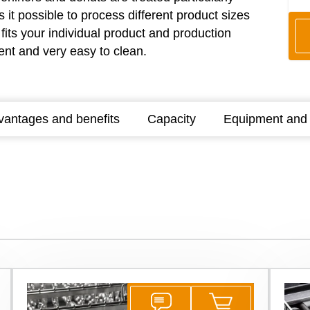
it possible to process different product sizes
fits your individual product and production
ient and very easy to clean.
vantages and benefits
Capacity
Equipment and 