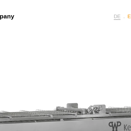
pany
DE
E