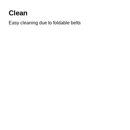
Clean
Easy cleaning due to foldable belts