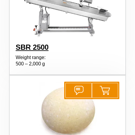
SBR 2500
Weight range:
500 – 2,000 g