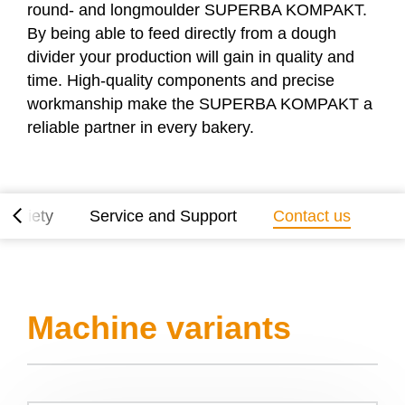
round- and longmoulder
SUPERBA KOMPAKT
.
By being able to feed directly from a dough
divider your production will gain in quality and
time. High-quality components and precise
workmanship make the
SUPERBA KOMPAKT
a
reliable partner in every bakery.
 variety
Service and Support
Contact us
Machine variants