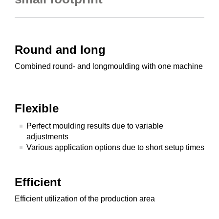
Round and long
Combined round- and longmoulding with one machine
Flexible
Perfect moulding results due to variable
adjustments
Various application options due to short setup times
Efficient
Efficient utilization of the production area