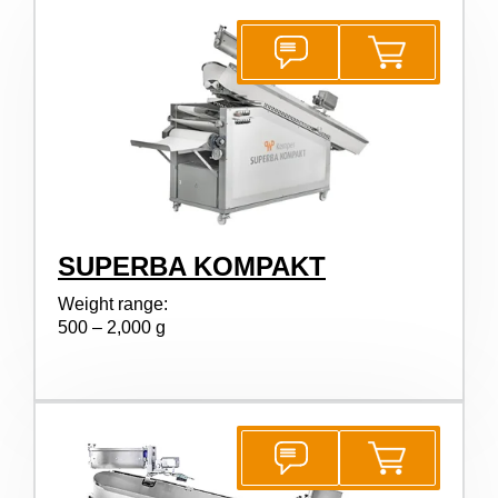
SUPERBA KOMPAKT
Weight range:
500 – 2,000 g