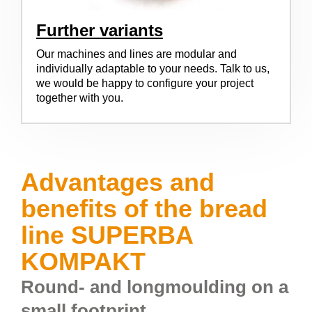
Further variants
Our machines and lines are modular and
individually adaptable to your needs. Talk to us,
we would be happy to configure your project
together with you.
Advantages and
benefits of the bread
line SUPERBA
KOMPAKT
Round- and longmoulding on a
small footprint